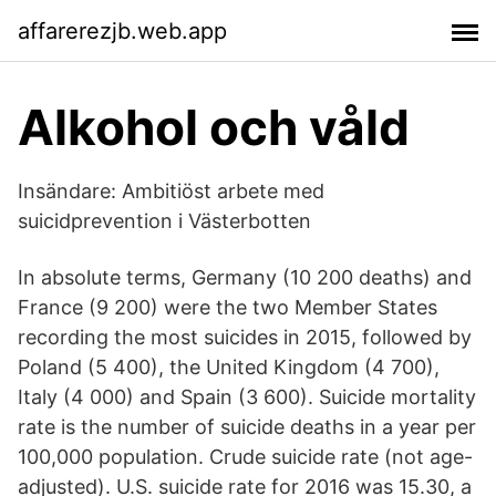
affarerezjb.web.app
Alkohol och våld
Insändare: Ambitiöst arbete med
suicidprevention i Västerbotten
In absolute terms, Germany (10 200 deaths) and
France (9 200) were the two Member States
recording the most suicides in 2015, followed by
Poland (5 400), the United Kingdom (4 700),
Italy (4 000) and Spain (3 600). Suicide mortality
rate is the number of suicide deaths in a year per
100,000 population. Crude suicide rate (not age-
adjusted). U.S. suicide rate for 2016 was 15.30, a