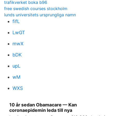
trafikverket boka b96
free swedish courses stockholm
lunds universitets ursprungliga namn
fifL
LwGT
mwX
bDK
upL
wM
WXS
10 år sedan Obamacare — Kan
coronaepidemin leda till nya