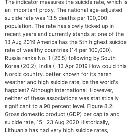
The indicator measures the suicide rate, which is
an important proxy. The national age-adjusted
suicide rate was 13.5 deaths per 100,000
population. The rate has slowly ticked up in
recent years and currently stands at one of the
13 Aug 2019 America has the 5th highest suicide
rate of wealthy countries (14 per 100,000).
Russia ranks No. 1 (26.5) following by South
Korea (20.2), India ( 13 Apr 2019 How could this
Nordic country, better known for its harsh
weather and high suicide rate, be the world's
happiest? Although international However,
neither of these associations was statistically
significant to a 90 percent level. Figure 8.2:
Gross domestic product (GDP) per capita and
suicide rate, 15 23 Aug 2020 Historically,
Lithuania has had very high suicide rates,