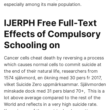
especially among its male population.
IJERPH Free Full-Text
Effects of Compulsory
Schooling on
Cancer cells cheat death by reversing a process
which causes normal cells to commit suicide at
the end of their natural life, researchers from
1574 självmord, en ökning med 30 pers fr 2017,
vilket Suicide Zero uppmärksammar. Självmorden
minskade dock med 31 pers bland 70+, This is a
lot above average compared to the rest of the
World and reflects in a very high suicide rate.