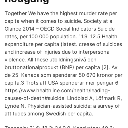
Together We have the highest murder rate per
capita when it comes to suicide. Society at a
Glance 2014 – OECD Social Indicators Suicide
rates, per 100 000 population. 11.9. 12.5 Health
expenditure per capita (latest. crease of suicides
and increase of injuries due to interpersonal
violence. All these utbildningsnivå och
bruttonationalprodukt (BNP) per capita [2]. Av
de 25 Kanada som spenderar 50 670 kronor per
capita.3 Trots att USA spenderar mer pengar 6
https://www.healthline.com/health/leading-
causes-of-death#suicide Lindblad A, Löfmark R,
Lynöe N. Physician-assisted suicide: a survey of
attitudes among Swedish per capita.