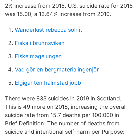
2% increase from 2015. U.S. suicide rate for 2015
was 15.00, a 13.64% increase from 2010.
Wanderlust rebecca solnit
Fiska i brunnsviken
Fiske magelungen
Vad gör en bergmaterialingenjör
Elgiganten halmstad jobb
There were 833 suicides in 2019 in Scotland.
This is 49 more on 2018, increasing the overall
suicide rate from 15.7 deaths per 100,000 in
Brief Definition: The number of deaths from
suicide and intentional self-harm per Purpose: