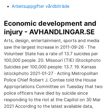
Arbetsuppgifter vårdbiträde
Economic development and
injury - AVHANDLINGAR.SE
Arts, design, entertainment, sports and media
saw the largest increase in 2011-09-26 · The
Volunteer State has a rate of 13.7 suicides per
100,000 people. 20. Missouri (TIE) iStockphoto
Suicides per 100,000 people: 13.7. 19. Kansas
istockphoto 2021-01-27 · Acting Metropolitan
Police Chief Robert J. Contee told the House
Appropriations Committee on Tuesday that two
police officers have died by suicide since
responding to the riot at the Capitol on 30 Mar
2021 According to the latest available data,