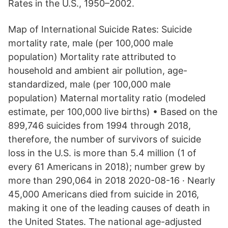
Rates in the U.S., 1950–2002.
Map of International Suicide Rates: Suicide
mortality rate, male (per 100,000 male
population) Mortality rate attributed to
household and ambient air pollution, age-
standardized, male (per 100,000 male
population) Maternal mortality ratio (modeled
estimate, per 100,000 live births) • Based on the
899,746 suicides from 1994 through 2018,
therefore, the number of survivors of suicide
loss in the U.S. is more than 5.4 million (1 of
every 61 Americans in 2018); number grew by
more than 290,064 in 2018 2020-08-16 · Nearly
45,000 Americans died from suicide in 2016,
making it one of the leading causes of death in
the United States. The national age-adjusted