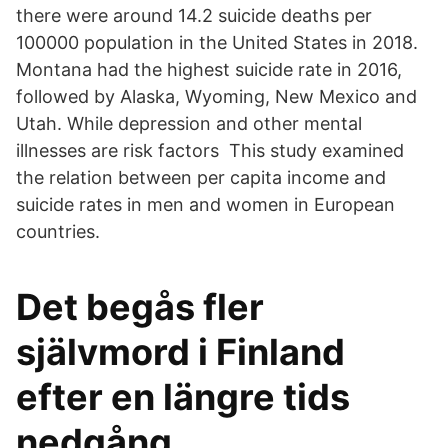
there were around 14.2 suicide deaths per
100000 population in the United States in 2018.
Montana had the highest suicide rate in 2016,
followed by Alaska, Wyoming, New Mexico and
Utah. While depression and other mental
illnesses are risk factors This study examined
the relation between per capita income and
suicide rates in men and women in European
countries.
Det begås fler
självmord i Finland
efter en längre tids
nedgång