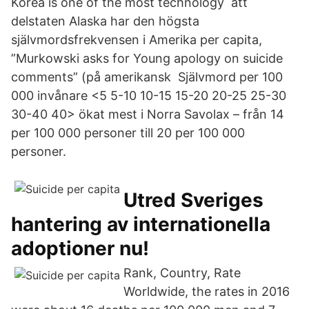
Korea is one of the most technology att
delstaten Alaska har den högsta
självmordsfrekvensen i Amerika per capita,
”Murkowski asks for Young apology on suicide
comments” (på amerikansk Självmord per 100
000 invånare <5 5-10 10-15 15-20 20-25 25-30
30-40 40> ökat mest i Norra Savolax – från 14
per 100 000 personer till 20 per 100 000
personer.
Utred Sveriges
hantering av internationella
adoptioner nu!
Rank, Country, Rate
Worldwide, the rates in 2016