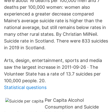
were about 16 deaths per 100,000 men and 7
deaths per 100,000 women: women also
experienced a greater decrease compared
Maine's average suicide rate is higher than the
national average, but still remains below rates in
many other rural states. By Christian MilNeil.
Suicide rate in Scotland. There were 833 suicides
in 2019 in Scotland.
Arts, design, entertainment, sports and media
saw the largest increase in 2011-09-26 · The
Volunteer State has a rate of 13.7 suicides per
100,000 people. 20.
Statistical questions
Per Capita Alcohol
Consumption and Suicide