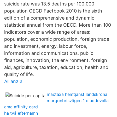
suicide rate was 13.5 deaths per 100,000
population OECD Factbook 2010 is the sixth
edition of a comprehensive and dynamic
statistical annual from the OECD. More than 100
indicators cover a wide range of areas:
population, economic production, foreign trade
and investment, energy, labour force,
information and communications, public
finances, innovation, the environment, foreign
aid, agriculture, taxation, education, health and
quality of life.
Allianz ai
maxtaxa hemtjänst landskrona
morgonbrisvägen 1 c uddevalla
ama affinity card
ha två efternamn