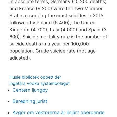
In absolute terms, Germany (10 200 deaths)
and France (9 200) were the two Member
States recording the most suicides in 2015,
followed by Poland (5 400), the United
Kingdom (4 700), Italy (4 000) and Spain (3
600). Suicide mortality rate is the number of
suicide deaths in a year per 100,000
population. Crude suicide rate (not age-
adjusted).
Husie bibliotek öppettider
ingefära vodka systembolaget
Centern ljungby
Beredning jurist
Avgör om vektorerna är linjärt oberoende