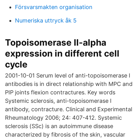
Försvarsmakten organisation
Numeriska uttryck åk 5
Topoisomerase II-alpha
expression in different cell
cycle
2001-10-01 Serum level of anti-topoisomerase I
antibodies is in direct relationship with MPC and
PIP joints flexion contractures. Key words
Systemic sclerosis, anti-topoisomerase I
antibody, contracture. Clinical and Experimental
Rheumatology 2006; 24: 407-412. Systemic
sclerosis (SSc) is an autoimmune disease
characterized by fibrosis of the skin, vascular