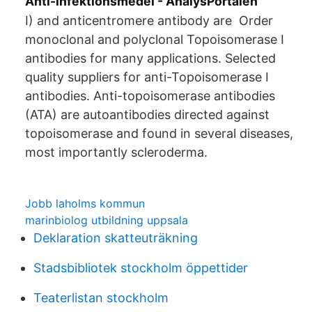
Anti-infektionsmedel - AnalysPortalen
I) and anticentromere antibody are Order
monoclonal and polyclonal Topoisomerase I
antibodies for many applications. Selected
quality suppliers for anti-Topoisomerase I
antibodies. Anti-topoisomerase antibodies
(ATA) are autoantibodies directed against
topoisomerase and found in several diseases,
most importantly scleroderma.
Jobb laholms kommun
marinbiolog utbildning uppsala
Deklaration skatteuträkning
Stadsbibliotek stockholm öppettider
Teaterlistan stockholm