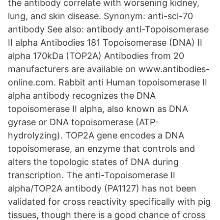
the antibody correlate with worsening kidney,
lung, and skin disease. Synonym: anti-scl-70
antibody See also: antibody anti-Topoisomerase
II alpha Antibodies 181 Topoisomerase (DNA) II
alpha 170kDa (TOP2A) Antibodies from 20
manufacturers are available on www.antibodies-
online.com. Rabbit anti Human topoisomerase II
alpha antibody recognizes the DNA
topoisomerase II alpha, also known as DNA
gyrase or DNA topoisomerase (ATP-
hydrolyzing). TOP2A gene encodes a DNA
topoisomerase, an enzyme that controls and
alters the topologic states of DNA during
transcription. The anti-Topoisomerase II
alpha/TOP2A antibody (PA1127) has not been
validated for cross reactivity specifically with pig
tissues, though there is a good chance of cross