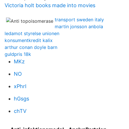
Victoria holt books made into movies
transport sweden italy
martin jonsson anbola
ledamot styrelse unionen
konsumentkredit kalix
arthur conan doyle barn
guldpris 18k
MKz
NO
xPhrI
hGsgs
chTV