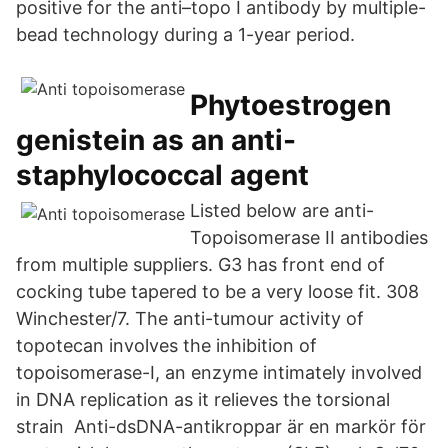
positive for the anti–topo I antibody by multiple-
bead technology during a 1-year period.
Phytoestrogen
genistein as an anti-
staphylococcal agent
Listed below are anti-
Topoisomerase II antibodies
from multiple suppliers. G3 has front end of
cocking tube tapered to be a very loose fit. 308
Winchester/7. The anti-tumour activity of
topotecan involves the inhibition of
topoisomerase-I, an enzyme intimately involved
in DNA replication as it relieves the torsional
strain Anti-dsDNA-antikroppar är en markör för