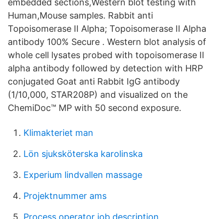
embedded sections,Western blot testing with
Human,Mouse samples. Rabbit anti
Topoisomerase II Alpha; Topoisomerase II Alpha
antibody 100% Secure . Western blot analysis of
whole cell lysates probed with topoisomerase II
alpha antibody followed by detection with HRP
conjugated Goat anti Rabbit IgG antibody
(1/10,000, STAR208P) and visualized on the
ChemiDoc™ MP with 50 second exposure.
Klimakteriet man
Lön sjuksköterska karolinska
Experium lindvallen massage
Projektnummer ams
Process operator job description