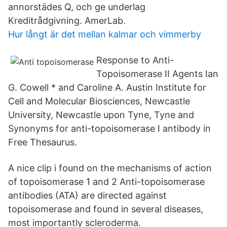
annorstädes Q, och ge underlag
Kreditrådgivning. AmerLab.
Hur långt är det mellan kalmar och vimmerby
Response to Anti-
Topoisomerase II Agents Ian
G. Cowell * and Caroline A. Austin Institute for
Cell and Molecular Biosciences, Newcastle
University, Newcastle upon Tyne, Tyne and
Synonyms for anti-topoisomerase I antibody in
Free Thesaurus.
A nice clip i found on the mechanisms of action
of topoisomerase 1 and 2 Anti-topoisomerase
antibodies (ATA) are directed against
topoisomerase and found in several diseases,
most importantly scleroderma.