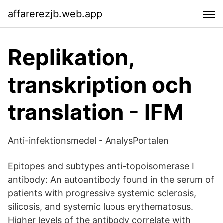
affarerezjb.web.app
Replikation,
transkription och
translation - IFM
Anti-infektionsmedel - AnalysPortalen
Epitopes and subtypes anti-topoisomerase I
antibody: An autoantibody found in the serum of
patients with progressive systemic sclerosis,
silicosis, and systemic lupus erythematosus.
Higher levels of the antibody correlate with