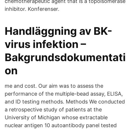
chemotherapeutic agent that is a topoisomerase
inhibitor. Konferenser.
Handläggning av BK-
virus infektion –
Bakgrundsdokumentati
on
me and cost. Our aim was to assess the
performance of the multiple-bead assay, ELISA,
and ID testing methods. Methods We conducted
a retrospective study of patients at the
University of Michigan whose extractable
nuclear antigen 10 autoantibody panel tested