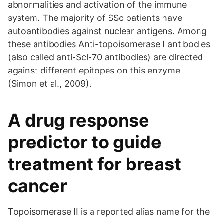
abnormalities and activation of the immune
system. The majority of SSc patients have
autoantibodies against nuclear antigens. Among
these antibodies Anti-topoisomerase I antibodies
(also called anti-Scl-70 antibodies) are directed
against different epitopes on this enzyme
(Simon et al., 2009).
A drug response
predictor to guide
treatment for breast
cancer
Topoisomerase II is a reported alias name for the