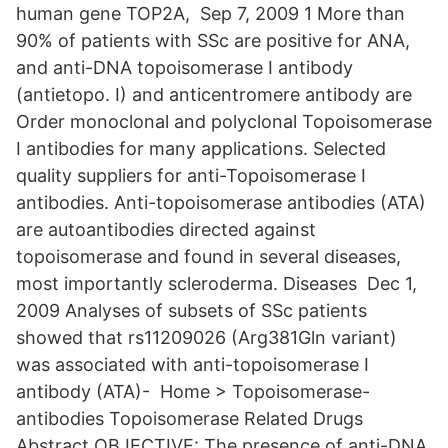
human gene TOP2A, Sep 7, 2009 1 More than
90% of patients with SSc are positive for ANA,
and anti-DNA topoisomerase I antibody
(antietopo. I) and anticentromere antibody are
Order monoclonal and polyclonal Topoisomerase
I antibodies for many applications. Selected
quality suppliers for anti-Topoisomerase I
antibodies. Anti-topoisomerase antibodies (ATA)
are autoantibodies directed against
topoisomerase and found in several diseases,
most importantly scleroderma. Diseases Dec 1,
2009 Analyses of subsets of SSc patients
showed that rs11209026 (Arg381Gln variant)
was associated with anti-topoisomerase I
antibody (ATA)- Home > Topoisomerase-
antibodies Topoisomerase Related Drugs
Abstract OBJECTIVE: The presence of anti-DNA