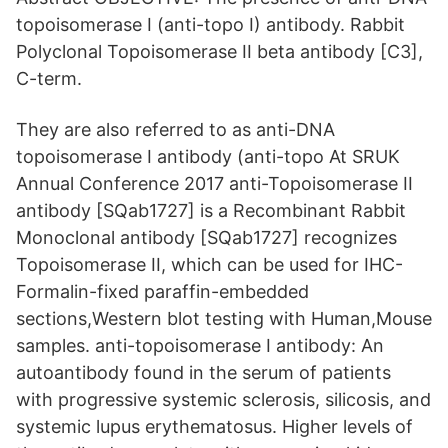
topoisomerase I (anti-topo I) antibody. Rabbit
Polyclonal Topoisomerase II beta antibody [C3],
C-term.
They are also referred to as anti-DNA
topoisomerase I antibody (anti-topo At SRUK
Annual Conference 2017 anti-Topoisomerase II
antibody [SQab1727] is a Recombinant Rabbit
Monoclonal antibody [SQab1727] recognizes
Topoisomerase II, which can be used for IHC-
Formalin-fixed paraffin-embedded
sections,Western blot testing with Human,Mouse
samples. anti-topoisomerase I antibody: An
autoantibody found in the serum of patients
with progressive systemic sclerosis, silicosis, and
systemic lupus erythematosus. Higher levels of