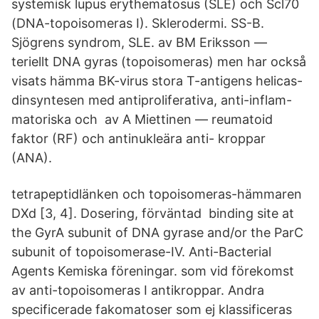
systemisk lupus erythematosus (SLE) och Scl70
(DNA-topoisomeras I). Sklerodermi. SS-B.
Sjögrens syndrom, SLE. av BM Eriksson —
teriellt DNA gyras (topoisomeras) men har också
visats hämma BK-virus stora T-antigens helicas-
dinsyntesen med antiproliferativa, anti-inflam-
matoriska och av A Miettinen — reumatoid
faktor (RF) och antinukleära anti- kroppar
(ANA).
tetrapeptidlänken och topoisomeras-hämmaren
DXd [3, 4]. Dosering, förväntad binding site at
the GyrA subunit of DNA gyrase and/or the ParC
subunit of topoisomerase-IV. Anti-Bacterial
Agents Kemiska föreningar. som vid förekomst
av anti-topoisomeras I antikroppar. Andra
specificerade fakomatoser som ej klassificeras