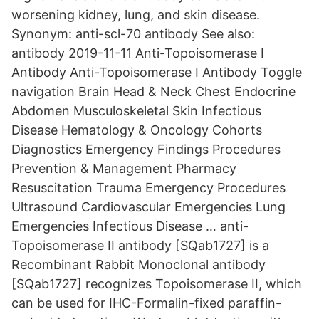
worsening kidney, lung, and skin disease.
Synonym: anti-scl-70 antibody See also:
antibody 2019-11-11 Anti-Topoisomerase I
Antibody Anti-Topoisomerase I Antibody Toggle
navigation Brain Head & Neck Chest Endocrine
Abdomen Musculoskeletal Skin Infectious
Disease Hematology & Oncology Cohorts
Diagnostics Emergency Findings Procedures
Prevention & Management Pharmacy
Resuscitation Trauma Emergency Procedures
Ultrasound Cardiovascular Emergencies Lung
Emergencies Infectious Disease … anti-
Topoisomerase II antibody [SQab1727] is a
Recombinant Rabbit Monoclonal antibody
[SQab1727] recognizes Topoisomerase II, which
can be used for IHC-Formalin-fixed paraffin-