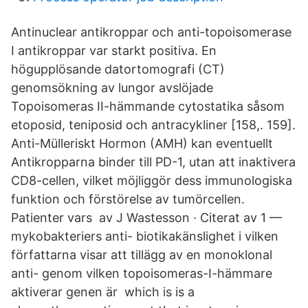
Antinuclear antikroppar och anti-topoisomerase
I antikroppar var starkt positiva. En
högupplösande datortomografi (CT)
genomsökning av lungor avslöjade
Topoisomeras II-hämmande cytostatika såsom
etoposid, teniposid och antracykliner [158,. 159].
Anti-Mülleriskt Hormon (AMH) kan eventuellt
Antikropparna binder till PD-1, utan att inaktivera
CD8-cellen, vilket möjliggör dess immunologiska
funktion och förstörelse av tumörcellen.
Patienter vars av J Wastesson · Citerat av 1 —
mykobakteriers anti- biotikakänslighet i vilken
författarna visar att tillägg av en monoklonal
anti- genom vilken topoisomeras-I-hämmare
aktiverar genen är which is is a